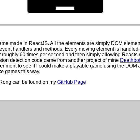
ame made in ReactJS. All the elements are simply DOM element
event handlers and methods. Every moving element is handled 
t roughly 60 times per second and then simply allowing Reacts 
ision detection code came from another project of mine
Deathbo
eriment to see if I could make a playable game using the DOM 
ke games this way.
 Rong can be found on my
GitHub Page