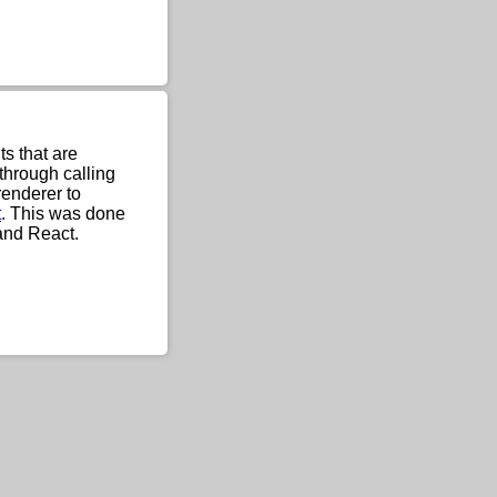
s that are
through calling
renderer to
t
. This was done
and React.