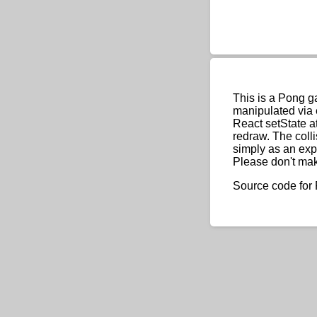
This is a Pong g
manipulated via 
React setState a
redraw. The coll
simply as an exp
Please don't ma
Source code for